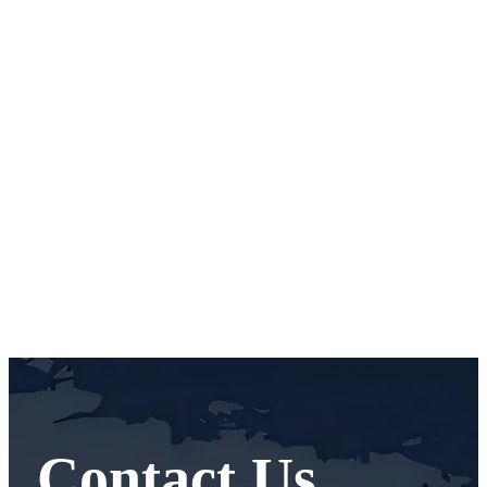
Contact Us