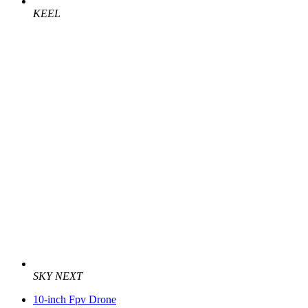
KEEL
SKY NEXT
10-inch Fpv Drone