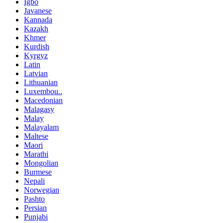
Igbo
Javanese
Kannada
Kazakh
Khmer
Kurdish
Kyrgyz
Latin
Latvian
Lithuanian
Luxembou..
Macedonian
Malagasy
Malay
Malayalam
Maltese
Maori
Marathi
Mongolian
Burmese
Nepali
Norwegian
Pashto
Persian
Punjabi