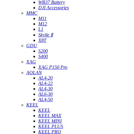
WB37 Battery
DJI Accessories
MMC
M11
M12
L1
Skylle Ⅱ
X8T
GDU
S200
S400
XAG
XAG P150 Pro
AOLAN
AL4-20
AL4-22
AL4-30
AL6-30
AL4-50
KEEL
KEEL
KEEL MAX
KEEL MINI
KEEL PLUS
KEEL PRO