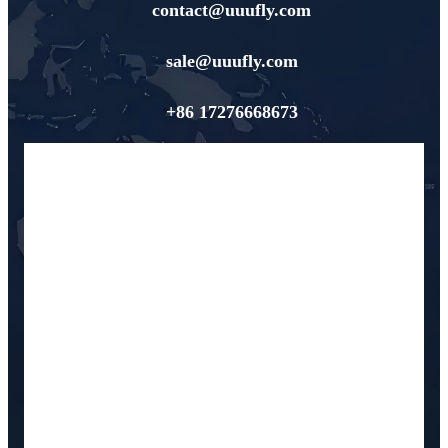
contact@uuufly.com
sale@uuufly.com
+86 17276668673