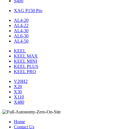
S400
XAG P150 Pro
AL4-20
AL4-22
AL4-30
AL6-30
AL4-50
KEEL
KEEL MAX
KEEL MINI
KEEL PLUS
KEEL PRO
V20H2
X20
X30
X110
X480
Home
Contact Us