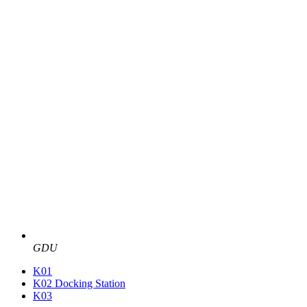
GDU
K01
K02 Docking Station
K03