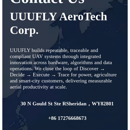
UUUFLY AeroTech
Corp.
UUUFLY builds repeatable, traceable and
compliant UAV systems through integrated
innovation across hardware, algorithms and data
operations. We close the loop of Discover →
Decide → Execute → Trace for power, agriculture
and smart‑city customers, delivering measurable
aerial productivity at scale.
30 N Gould St Ste RSheridan，WY82801
+86 17276668673