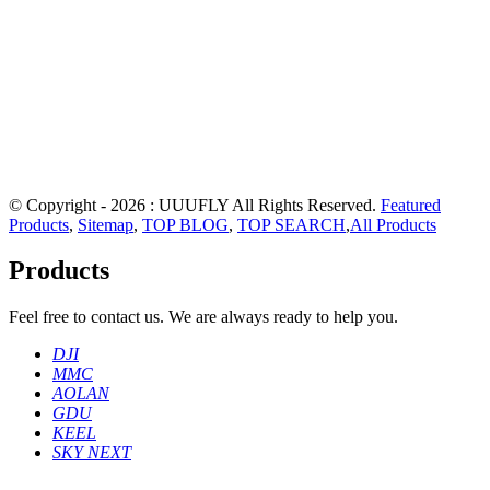
© Copyright - 2026 : UUUFLY All Rights Reserved.
Featured
Products
,
Sitemap
,
TOP BLOG
,
TOP SEARCH
,
All Products
Products
Feel free to contact us. We are always ready to help you.
DJI
MMC
AOLAN
GDU
KEEL
SKY NEXT