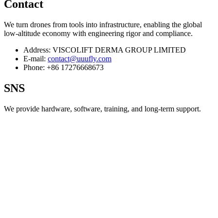
Contact
We turn drones from tools into infrastructure, enabling the global
low‑altitude economy with engineering rigor and compliance.
Address:
VISCOLIFT DERMA GROUP LIMITED
E-mail:
contact@uuufly.com
Phone:
+86 17276668673
SNS
We provide hardware, software, training, and long‑term support.