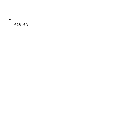
AOLAN