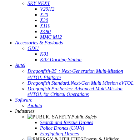
SKY NEXT
V20H2
X20
X30
X110
X480
MMC M12
Accessories & Payloads
GDU
K01
K02 Docking Station
Autel
Dragonfish-25：Next-Generation Multi-Mission
eVTOL Platform
Dragonfish Standard:Next-Gen Multi Mission eVTOL
Dragonfish Pro Series: Advanced Multi-Mission
eVTOL for Critical Operations
Software
Airdata
Industries
Public Safety
Search and Rescue Drones
Police Drones (UAVs)
Firefighting Drones
Energy & Utilities