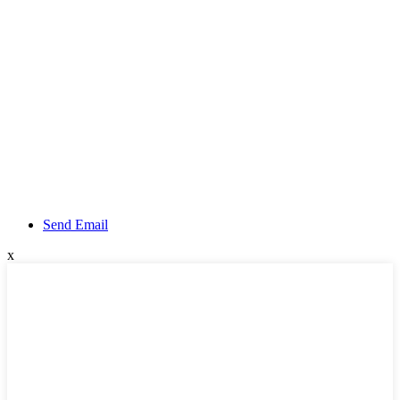
Send Email
x