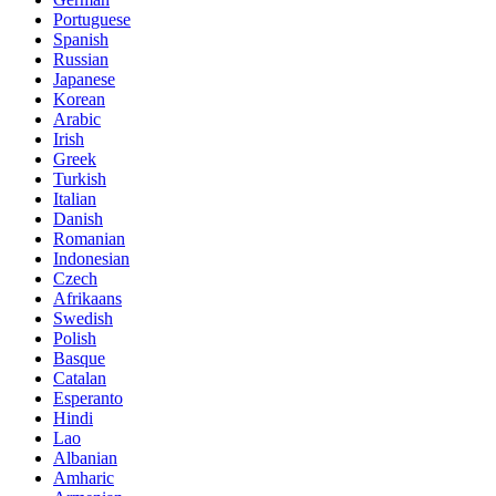
Portuguese
Spanish
Russian
Japanese
Korean
Arabic
Irish
Greek
Turkish
Italian
Danish
Romanian
Indonesian
Czech
Afrikaans
Swedish
Polish
Basque
Catalan
Esperanto
Hindi
Lao
Albanian
Amharic