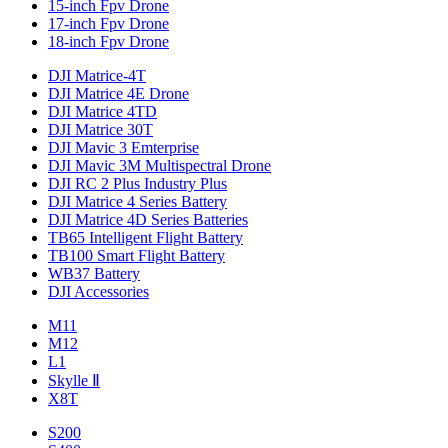
15-inch Fpv Drone
17-inch Fpv Drone
18-inch Fpv Drone
DJI Matrice-4T
DJI Matrice 4E Drone
DJI Matrice 4TD
DJI Matrice 30T
DJI Mavic 3 Emterprise
DJI Mavic 3M Multispectral Drone
DJI RC 2 Plus Industry Plus
DJI Matrice 4 Series Battery
DJI Matrice 4D Series Batteries
TB65 Intelligent Flight Battery
TB100 Smart Flight Battery
WB37 Battery
DJI Accessories
M11
M12
L1
Skylle Ⅱ
X8T
S200