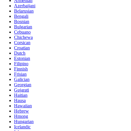
Armenian
Azerbaijani
Belarusian
Bengali
Bosnian
Bulgarian
Cebuano
Chichewa
Corsican
Croatian
Dutch
Estonian
Filipino
Finnish
Frisian
Galician
Georgian
Gujarati
Haitian
Hausa
Hawaiian
Hebrew
Hmong
Hungarian
Icelandic