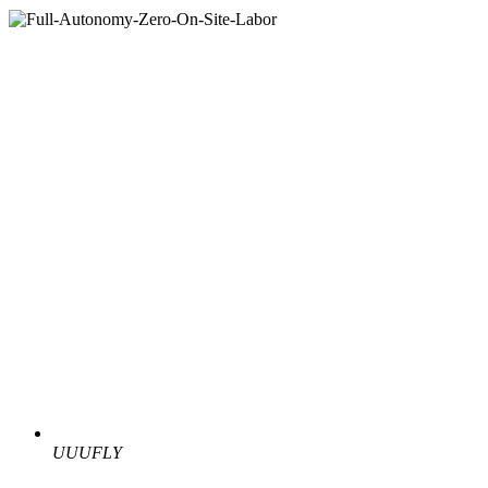
UUUFLY