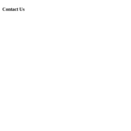
Contact Us