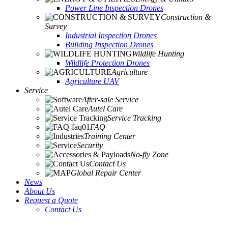
Power Line Inspection Drones
Construction &
Survey
Industrial Inspection Drones
Building Inspection Drones
Wildlife Hunting
Wildlife Protection Drones
Agriculture
Agriculture UAV
Service
After-sale Service
Autel Care
Service Tracking
FAQ
Training Center
Security
No-fly Zone
Contact Us
Global Repair Center
News
About Us
Request a Quote
Contact Us