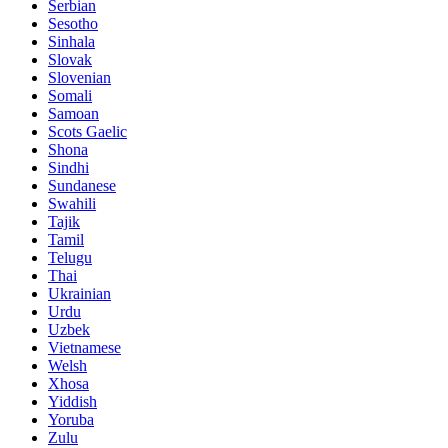
Serbian
Sesotho
Sinhala
Slovak
Slovenian
Somali
Samoan
Scots Gaelic
Shona
Sindhi
Sundanese
Swahili
Tajik
Tamil
Telugu
Thai
Ukrainian
Urdu
Uzbek
Vietnamese
Welsh
Xhosa
Yiddish
Yoruba
Zulu