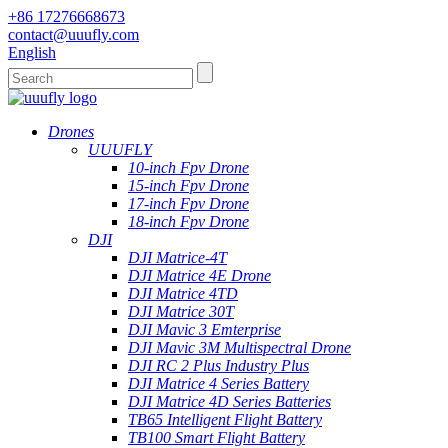
+86 17276668673
contact@uuufly.com
English
Drones
UUUFLY
10-inch Fpv Drone
15-inch Fpv Drone
17-inch Fpv Drone
18-inch Fpv Drone
DJI
DJI Matrice-4T
DJI Matrice 4E Drone
DJI Matrice 4TD
DJI Matrice 30T
DJI Mavic 3 Emterprise
DJI Mavic 3M Multispectral Drone
DJI RC 2 Plus Industry Plus
DJI Matrice 4 Series Battery
DJI Matrice 4D Series Batteries
TB65 Intelligent Flight Battery
TB100 Smart Flight Battery