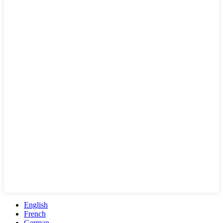
English
French
German