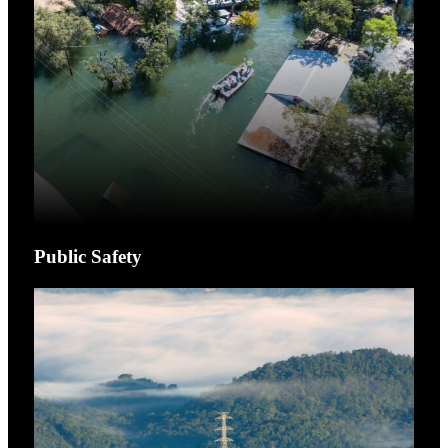
Public Safety