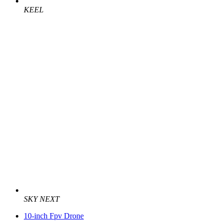
KEEL
SKY NEXT
10-inch Fpv Drone