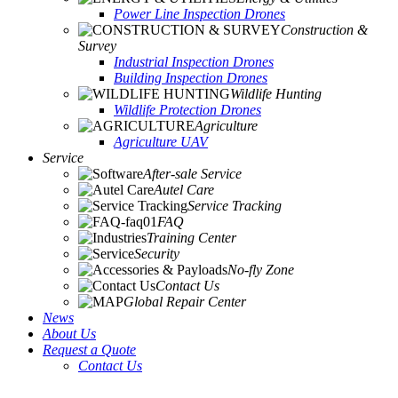
Power Line Inspection Drones
Construction &
Survey
Industrial Inspection Drones
Building Inspection Drones
Wildlife Hunting
Wildlife Protection Drones
Agriculture
Agriculture UAV
Service
After-sale Service
Autel Care
Service Tracking
FAQ
Training Center
Security
No-fly Zone
Contact Us
Global Repair Center
News
About Us
Request a Quote
Contact Us