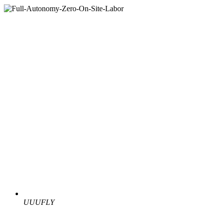
UUUFLY