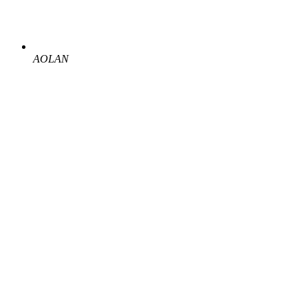
AOLAN