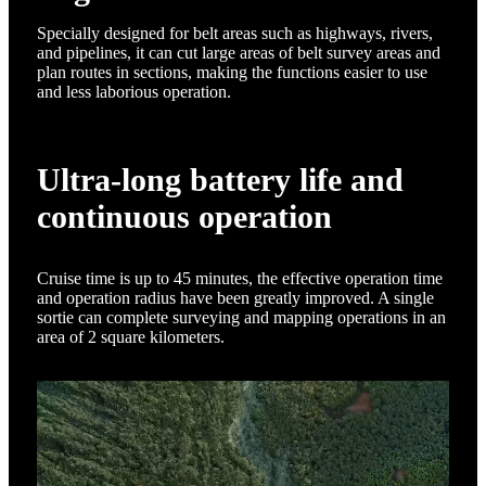
Specially designed for belt areas such as highways, rivers,
and pipelines, it can cut large areas of belt survey areas and
plan routes in sections, making the functions easier to use
and less laborious operation.
Ultra-long battery life and
continuous operation
Cruise time is up to 45 minutes, the effective operation time
and operation radius have been greatly improved. A single
sortie can complete surveying and mapping operations in an
area of 2 square kilometers.