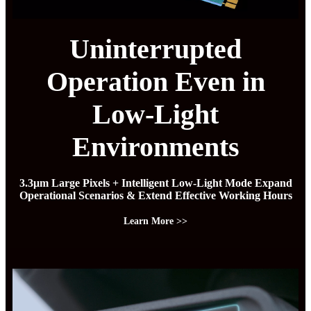
Uninterrupted
Operation Even in
Low-Light
Environments
3.3μm Large Pixels + Intelligent Low-Light Mode Expand
Operational Scenarios & Extend Effective Working Hours
Learn More >>