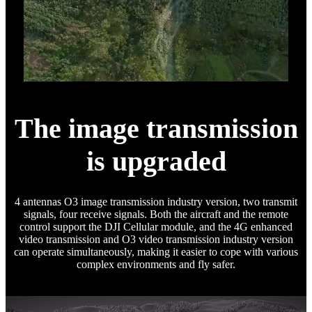
The image transmission
is upgraded
4 antennas O3 image transmission industry version, two transmit
signals, four receive signals. Both the aircraft and the remote
control support the DJI Cellular module, and the 4G enhanced
video transmission and O3 video transmission industry version
can operate simultaneously, making it easier to cope with various
complex environments and fly safer.