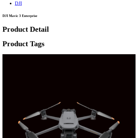
DJI
DJI Mavic 3 Enterprise
Product Detail
Product Tags