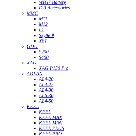
WB37 Battery
DJI Accessories
MMC
M11
M12
L1
Skylle Ⅱ
X8T
GDU
S200
S400
XAG
XAG P150 Pro
AOLAN
AL4-20
AL4-22
AL4-30
AL6-30
AL4-50
KEEL
KEEL
KEEL MAX
KEEL MINI
KEEL PLUS
KEEL PRO