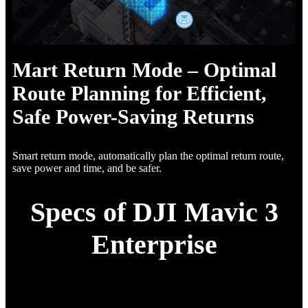
Mart Return Mode – Optimal
Route Planning for Efficient,
Safe Power-Saving Returns
Smart return mode, automatically plan the optimal return route,
save power and time, and be safer.
Specs of DJI Mavic 3
Enterprise