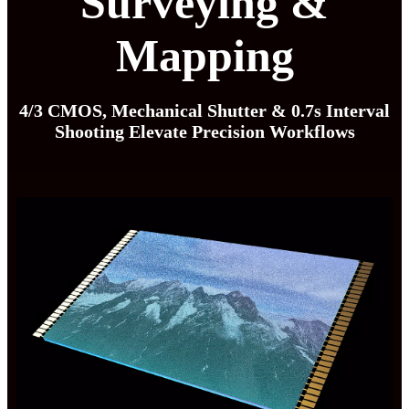
Surveying &
Mapping
4/3 CMOS, Mechanical Shutter & 0.7s Interval
Shooting Elevate Precision Workflows