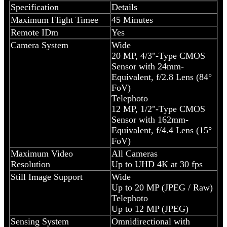
Specification
Details
Maximum Flight Timee
45 Minutes
Remote IDm
Yes
Camera System
Wide
20 MP, 4/3"-Type CMOS
Sensor with 24mm-
Equivalent, f/2.8 Lens (84°
FoV)
Telephoto
12 MP, 1/2"-Type CMOS
Sensor with 162mm-
Equivalent, f/4.4 Lens (15°
FoV)
Maximum Video
All Cameras
Resolution
Up to UHD 4K at 30 fps
Still Image Support
Wide
Up to 20 MP (JPEG / Raw)
Telephoto
Up to 12 MP (JPEG)
Sensing System
Omnidirectional with