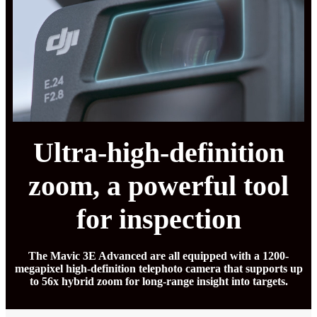
Ultra-high-definition
zoom, a powerful tool
for inspection
The Mavic 3E Advanced are all equipped with a 1200-
megapixel high-definition telephoto camera that supports up
to 56x hybrid zoom for long-range insight into targets.