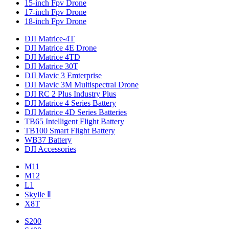
15-inch Fpv Drone
17-inch Fpv Drone
18-inch Fpv Drone
DJI Matrice-4T
DJI Matrice 4E Drone
DJI Matrice 4TD
DJI Matrice 30T
DJI Mavic 3 Emterprise
DJI Mavic 3M Multispectral Drone
DJI RC 2 Plus Industry Plus
DJI Matrice 4 Series Battery
DJI Matrice 4D Series Batteries
TB65 Intelligent Flight Battery
TB100 Smart Flight Battery
WB37 Battery
DJI Accessories
M11
M12
L1
Skylle Ⅱ
X8T
S200