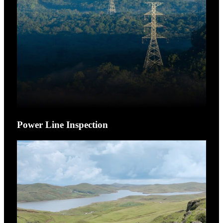
Power Line Inspection