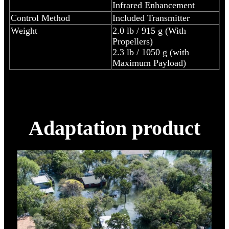
Infrared Enhancement
Control Method
Included Transmitter
Weight
2.0 lb / 915 g (With
Propellers)
2.3 lb / 1050 g (with
Maximum Payload)
Adaptation product