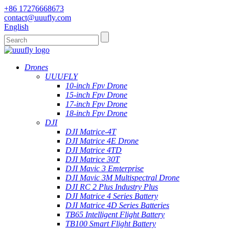
+86 17276668673
contact@uuufly.com
English
Drones
UUUFLY
10-inch Fpv Drone
15-inch Fpv Drone
17-inch Fpv Drone
18-inch Fpv Drone
DJI
DJI Matrice-4T
DJI Matrice 4E Drone
DJI Matrice 4TD
DJI Matrice 30T
DJI Mavic 3 Emterprise
DJI Mavic 3M Multispectral Drone
DJI RC 2 Plus Industry Plus
DJI Matrice 4 Series Battery
DJI Matrice 4D Series Batteries
TB65 Intelligent Flight Battery
TB100 Smart Flight Battery