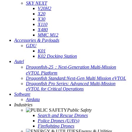
SKY NEXT
V20H2
X20
X30
X110
X480
MMC M12
Accessories & Payloads
GDU
K01
K02 Docking Station
Autel
Dragonfish-25：Next-Generation Multi-Mission
eVTOL Platform
Dragonfish Standard:Next-Gen Multi Mission eVTOL
Dragonfish Pro Series: Advanced Multi-Mission
eVTOL for Critical Operations
Software
Airdata
Industries
Public Safety
Search and Rescue Drones
Police Drones (UAVs)
Firefighting Drones
Energy & Utilities