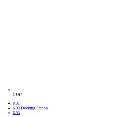
GDU
K01
K02 Docking Station
K03