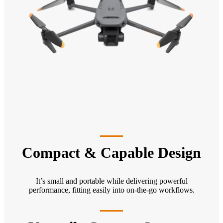
Compact & Capable Design
It’s small and portable while delivering powerful
performance, fitting easily into on-the-go workflows.