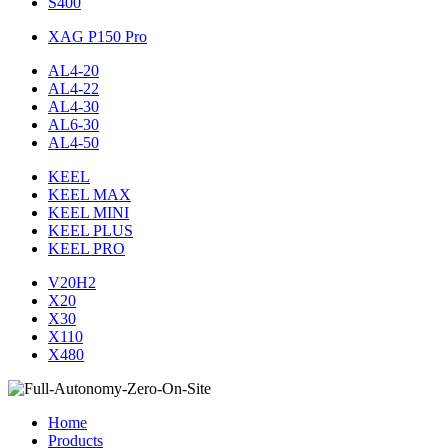
S400
XAG P150 Pro
AL4-20
AL4-22
AL4-30
AL6-30
AL4-50
KEEL
KEEL MAX
KEEL MINI
KEEL PLUS
KEEL PRO
V20H2
X20
X30
X110
X480
Home
Products