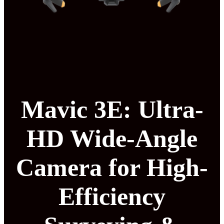
Mavic 3E: Ultra-
HD Wide-Angle
Camera for High-
Efficiency