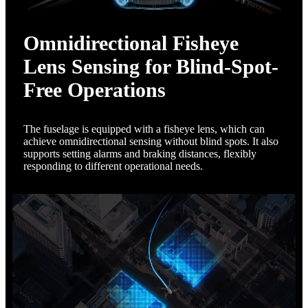
Omnidirectional Fisheye
Lens Sensing for Blind-Spot-
Free Operations
The fuselage is equipped with a fisheye lens, which can
achieve omnidirectional sensing without blind spots. It also
supports setting alarms and braking distances, flexibly
responding to different operational needs.