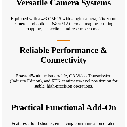
Versatile Camera Systems
Equipped with a 4/3 CMOS wide-angle camera, 56x zoom
camera, and optional 640×512 thermal imaging , suiting
mapping, inspection, and rescue scenarios.
Reliable Performance &
Connectivity
Boasts 45-minute battery life, O3 Video Transmission
(Industry Edition), and RTK centimeter-level positioning for
stable, high-precision operations.
Practical Functional Add-On
Features a loud shouter, enhancing communication or alert