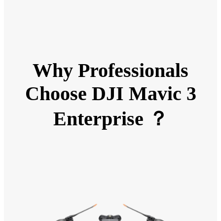
Why Professionals
Choose DJI Mavic 3
Enterprise ？