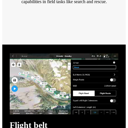
capabilities in field tasks like search and rescue.
Flight belt