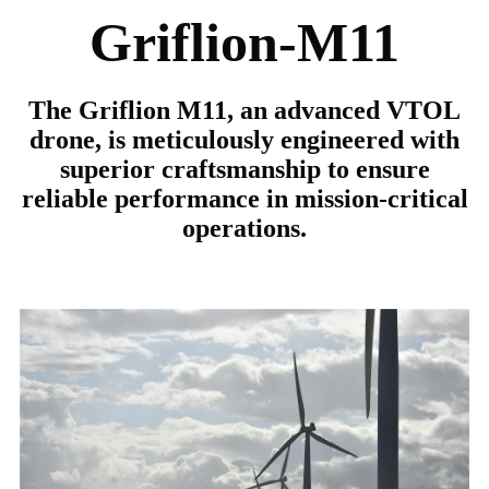
Griflion-M11
The Griflion M11, an advanced VTOL
drone, is meticulously engineered with
superior craftsmanship to ensure
reliable performance in mission-critical
operations.