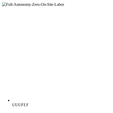
UUUFLY