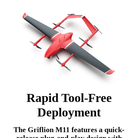
Rapid Tool-Free
Deployment
The Griflion M11 features a quick-
release plug-and-play design with