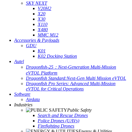
SKY NEXT
V20H2
X20
X30
X110
X480
MMC M12
Accessories & Payloads
GDU
K01
K02 Docking Station
Autel
Dragonfish-25：Next-Generation Multi-Mission
eVTOL Platform
Dragonfish Standard:Next-Gen Multi Mission eVTOL
Dragonfish Pro Series: Advanced Multi-Mission
eVTOL for Critical Operations
Software
Airdata
Industries
Public Safety
Search and Rescue Drones
Police Drones (UAVs)
Firefighting Drones
Energy & Utilities