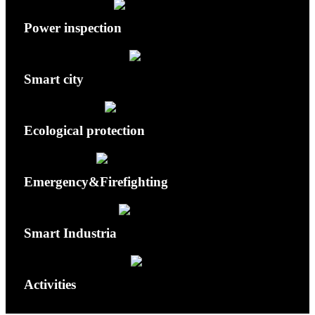
Power inspection
Smart city
Ecological protection
Emergency&Firefighting
Smart Industria
Activities