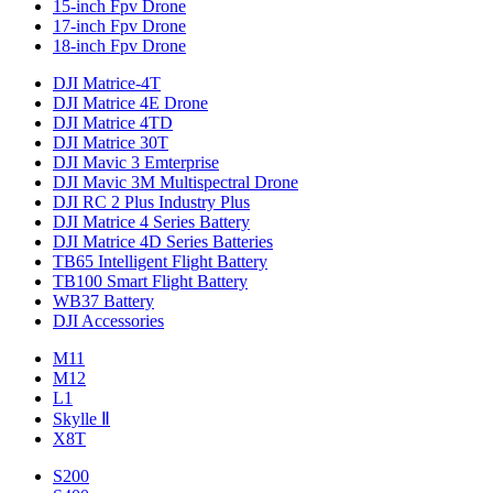
15-inch Fpv Drone
17-inch Fpv Drone
18-inch Fpv Drone
DJI Matrice-4T
DJI Matrice 4E Drone
DJI Matrice 4TD
DJI Matrice 30T
DJI Mavic 3 Emterprise
DJI Mavic 3M Multispectral Drone
DJI RC 2 Plus Industry Plus
DJI Matrice 4 Series Battery
DJI Matrice 4D Series Batteries
TB65 Intelligent Flight Battery
TB100 Smart Flight Battery
WB37 Battery
DJI Accessories
M11
M12
L1
Skylle Ⅱ
X8T
S200