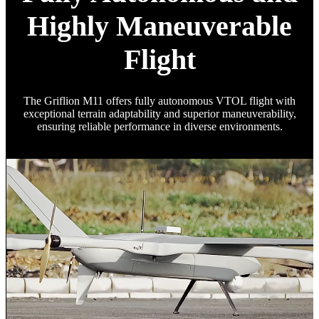
Highly Maneuverable
Flight
The Griflion M11 offers fully autonomous VTOL flight with
exceptional terrain adaptability and superior maneuverability,
ensuring reliable performance in diverse environments.