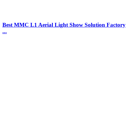
Best MMC L1 Aerial Light Show Solution Factory
...