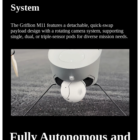
System
The Griflion M11 features a detachable, quick-swap
payload design with a rotating camera system, supporting
single, dual, or triple-sensor pods for diverse mission needs.
Fully Autonomous and