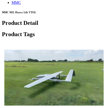
MMC
MMC M11 Heavy Lift VTOL
Product Detail
Product Tags