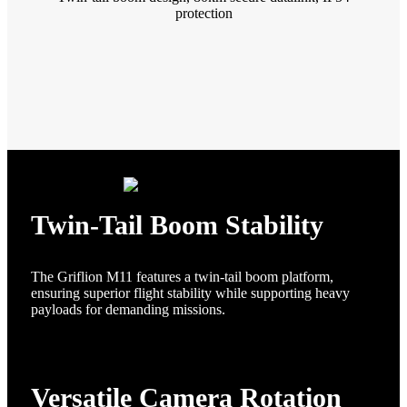
protection
Twin-Tail Boom Stability
The Griflion M11 features a twin-tail boom platform,
ensuring superior flight stability while supporting heavy
payloads for demanding missions.
Versatile Camera Rotation