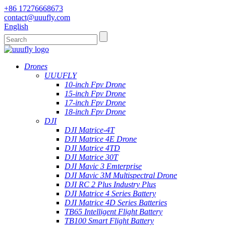
+86 17276668673
contact@uuufly.com
English
Drones
UUUFLY
10-inch Fpv Drone
15-inch Fpv Drone
17-inch Fpv Drone
18-inch Fpv Drone
DJI
DJI Matrice-4T
DJI Matrice 4E Drone
DJI Matrice 4TD
DJI Matrice 30T
DJI Mavic 3 Emterprise
DJI Mavic 3M Multispectral Drone
DJI RC 2 Plus Industry Plus
DJI Matrice 4 Series Battery
DJI Matrice 4D Series Batteries
TB65 Intelligent Flight Battery
TB100 Smart Flight Battery