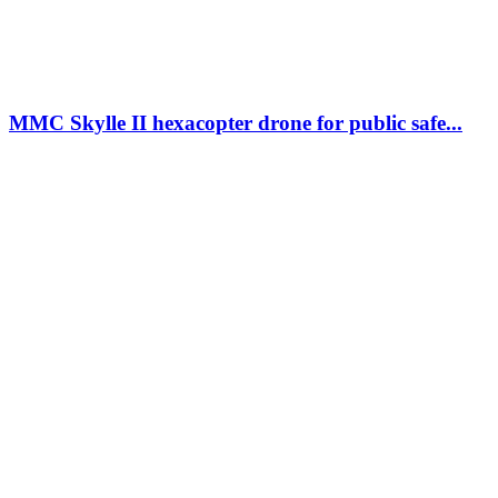
MMC Skylle II hexacopter drone for public safe...