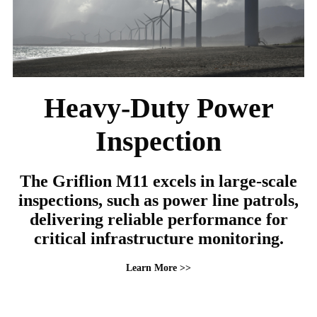
Heavy-Duty Power
Inspection
The Griflion M11 excels in large-scale
inspections, such as power line patrols,
delivering reliable performance for
critical infrastructure monitoring.
Learn More >>