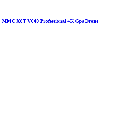
MMC X8T V640 Professional 4K Gps Drone