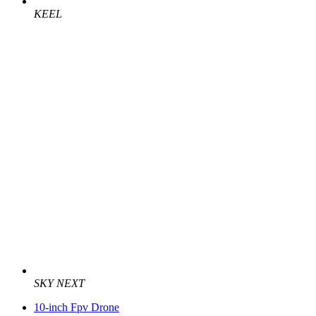
KEEL
SKY NEXT
10-inch Fpv Drone