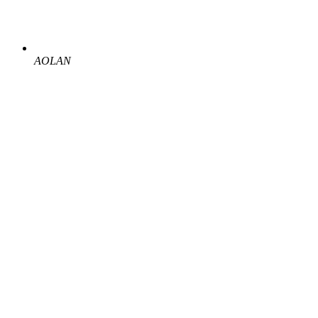
AOLAN