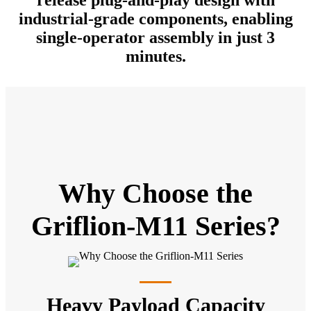
industrial-grade components, enabling
single-operator assembly in just 3
minutes.
Why Choose the
Griflion-M11 Series?
Heavy Payload Capacity