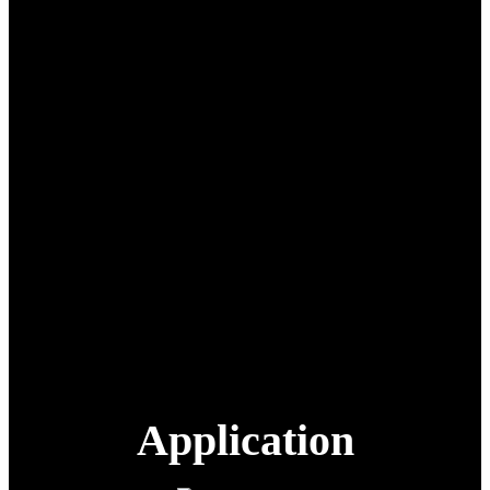
Range: 80 km
Operating
-20°C to 60°C
Temperature:
Operating Humidity:
10% to 90% (non-condensing)
Protection Rating:
IP54
Max Altitude:
4500 m
Cruise Speed:
25 m/s
30,000 mAh × 8, ≥100 cycles,
supports dual-battery charging
Battery:
with overcharge/over-
discharge protection
Video Transmission
1080P@30fps
Resolution:
Navigation:
BeiDou positioning
Application