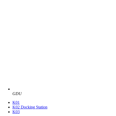
GDU
K01
K02 Docking Station
K03