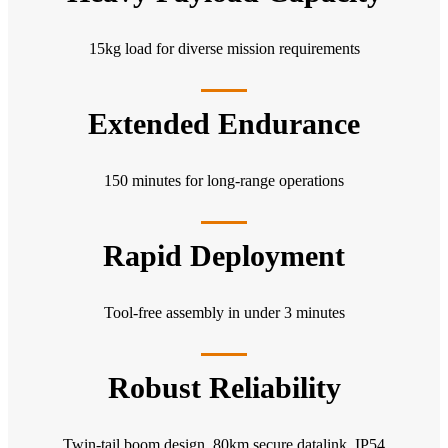
15kg load for diverse mission requirements
Extended Endurance
150 minutes for long-range operations
Rapid Deployment
Tool-free assembly in under 3 minutes
Robust Reliability
Twin-tail boom design, 80km secure datalink, IP54