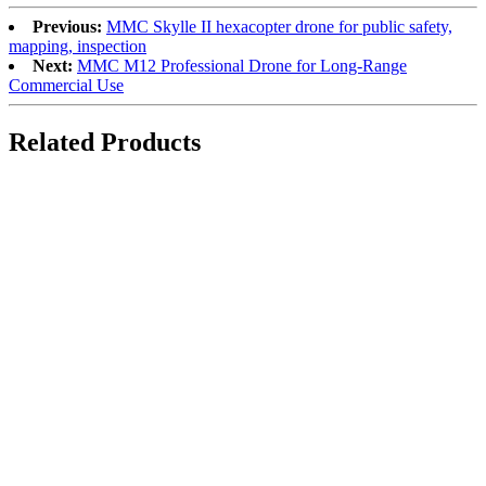
Previous:
MMC Skylle II hexacopter drone for public safety,
mapping, inspection
Next:
MMC M12 Professional Drone for Long-Range
Commercial Use
Related Products