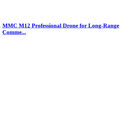
MMC M12 Professional Drone for Long-Range
Comme...