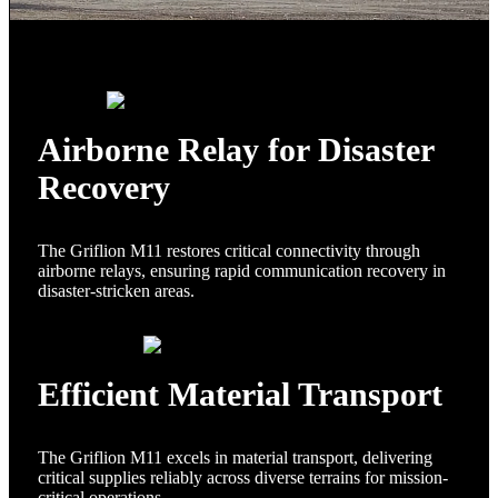
Airborne Relay for Disaster
Recovery
The Griflion M11 restores critical connectivity through
airborne relays, ensuring rapid communication recovery in
disaster-stricken areas.
Efficient Material Transport
The Griflion M11 excels in material transport, delivering
critical supplies reliably across diverse terrains for mission-
critical operations.