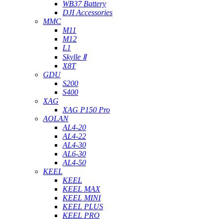
WB37 Battery
DJI Accessories
MMC
M11
M12
L1
Skylle Ⅱ
X8T
GDU
S200
S400
XAG
XAG P150 Pro
AOLAN
AL4-20
AL4-22
AL4-30
AL6-30
AL4-50
KEEL
KEEL
KEEL MAX
KEEL MINI
KEEL PLUS
KEEL PRO