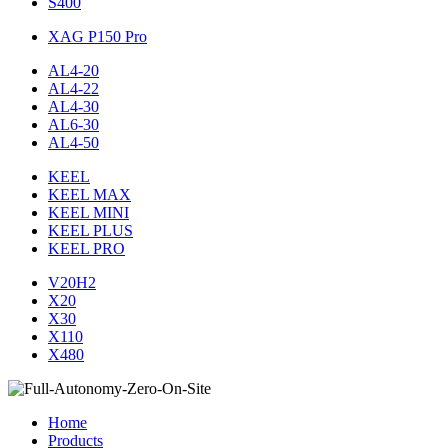
S400
XAG P150 Pro
AL4-20
AL4-22
AL4-30
AL6-30
AL4-50
KEEL
KEEL MAX
KEEL MINI
KEEL PLUS
KEEL PRO
V20H2
X20
X30
X110
X480
Home
Products