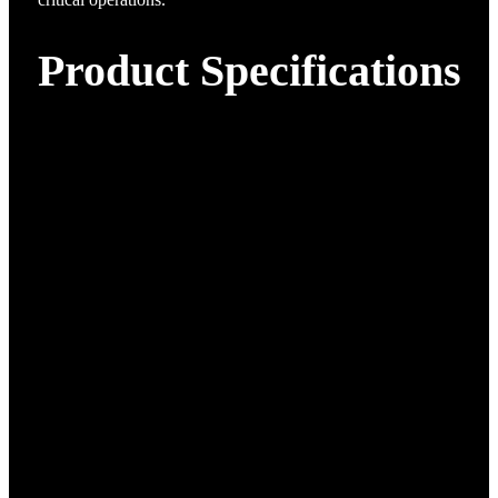
Product Specifications
Material
Composite materials
Case 1: 1840×1010×740 mm
Case Dimensions:
Case 2: 1840×470×1110 mm
Max Dimensions (with
Wingspan 4962 mm, Length
blades):
2608 mm, Height 952 mm
29.5 kg (excluding battery and
Body Weight:
payload)
Empty Weight:
50 kg
Max Payload: 15 kg
15 kg
Endurance:
No payload:
≥240 minutes
5kg payload:
≥150 minutes
Max Wind Resistance:
Level 7 (fixed-wing mode)
Image Transmission
1.4 GHz & 450 MHz
Frequency:
Image Transmission
80 km