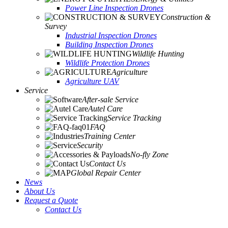
Power Line Inspection Drones
Construction &
Survey
Industrial Inspection Drones
Building Inspection Drones
Wildlife Hunting
Wildlife Protection Drones
Agriculture
Agriculture UAV
Service
After-sale Service
Autel Care
Service Tracking
FAQ
Training Center
Security
No-fly Zone
Contact Us
Global Repair Center
News
About Us
Request a Quote
Contact Us