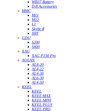
WB37 Battery
DJI Accessories
MMC
M11
M12
L1
Skylle Ⅱ
X8T
GDU
S200
S400
XAG
XAG P150 Pro
AOLAN
AL4-20
AL4-22
AL4-30
AL6-30
AL4-50
KEEL
KEEL
KEEL MAX
KEEL MINI
KEEL PLUS
KEEL PRO