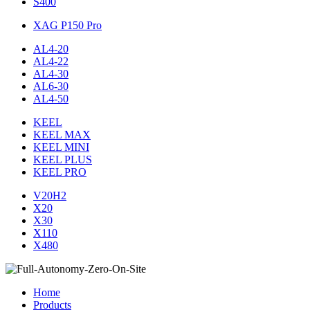
S400
XAG P150 Pro
AL4-20
AL4-22
AL4-30
AL6-30
AL4-50
KEEL
KEEL MAX
KEEL MINI
KEEL PLUS
KEEL PRO
V20H2
X20
X30
X110
X480
Home
Products