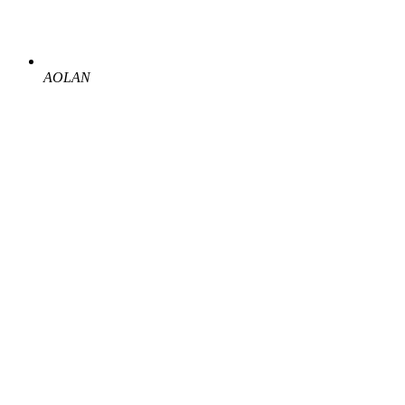
AOLAN