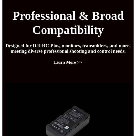
Professional & Broad
Compatibility
Designed for DJI RC Plus, monitors, transmitters, and more,
meeting diverse professional shooting and control needs.
Learn More >>