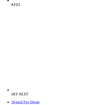
KEEL
SKY NEXT
10-inch Fpv Drone