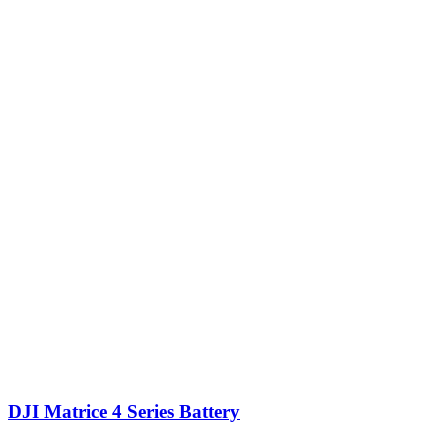
DJI Matrice 4 Series Battery