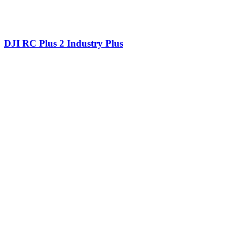
DJI RC Plus 2 Industry Plus