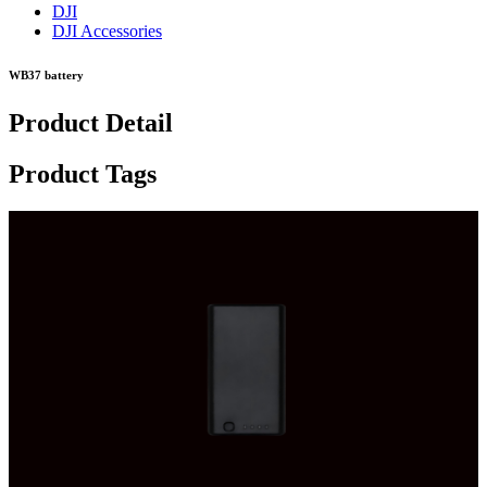
DJI
DJI Accessories
WB37 battery
Product Detail
Product Tags