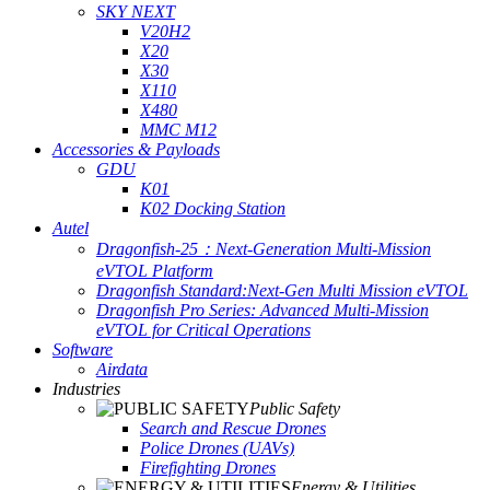
SKY NEXT
V20H2
X20
X30
X110
X480
MMC M12
Accessories & Payloads
GDU
K01
K02 Docking Station
Autel
Dragonfish-25：Next-Generation Multi-Mission
eVTOL Platform
Dragonfish Standard:Next-Gen Multi Mission eVTOL
Dragonfish Pro Series: Advanced Multi-Mission
eVTOL for Critical Operations
Software
Airdata
Industries
Public Safety
Search and Rescue Drones
Police Drones (UAVs)
Firefighting Drones
Energy & Utilities