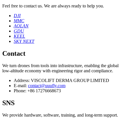
Feel free to contact us. We are always ready to help you.
DJI
MMC
AOLAN
GDU
KEEL
SKY NEXT
Contact
We turn drones from tools into infrastructure, enabling the global
low‑altitude economy with engineering rigor and compliance.
Address:
VISCOLIFT DERMA GROUP LIMITED
E-mail:
contact@uuufly.com
Phone:
+86 17276668673
SNS
We provide hardware, software, training, and long‑term support.