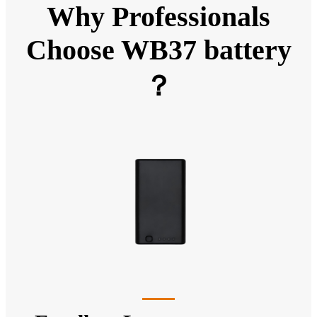
Why Professionals
Choose WB37 battery
？