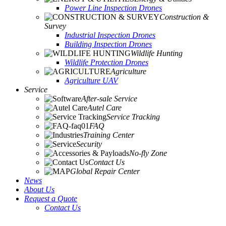
Power Line Inspection Drones
Construction &
Survey
Industrial Inspection Drones
Building Inspection Drones
Wildlife Hunting
Wildlife Protection Drones
Agriculture
Agriculture UAV
Service
After-sale Service
Autel Care
Service Tracking
FAQ
Training Center
Security
No-fly Zone
Contact Us
Global Repair Center
News
About Us
Request a Quote
Contact Us