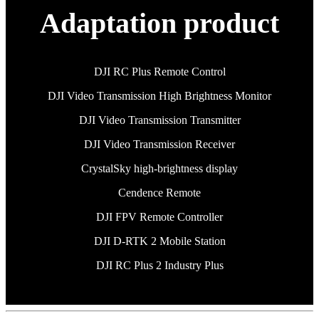
Adaptation product
DJI RC Plus Remote Control
DJI Video Transmission High Brightness Monitor
DJI Video Transmission Transmitter
DJI Video Transmission Receiver
CrystalSky high-brightness display
Cendence Remote
DJI FPV Remote Controller
DJI D-RTK 2 Mobile Station
DJI RC Plus 2 Industry Plus