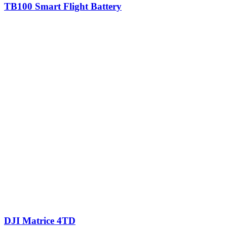
TB100 Smart Flight Battery
DJI Matrice 4TD