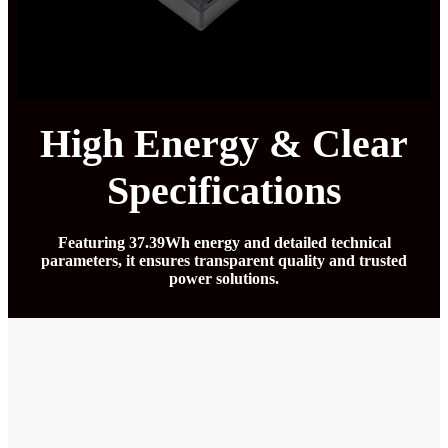
High Energy & Clear
Specifications
Featuring 37.39Wh energy and detailed technical
parameters, it ensures transparent quality and trusted
power solutions.