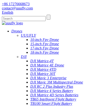
+86 17276668673
contact@uuufly.com
English
Drones
UUUFLY
10-inch Fpv Drone
15-inch Fpv Drone
17-inch Fpv Drone
18-inch Fpv Drone
DJI
DJI Matrice-4T
DJI Matrice 4E Drone
DJI Matrice 4TD
DJI Matrice 30T
DJI Mavic 3 Emterprise
DJI Mavic 3M Multispectral Drone
DJI RC 2 Plus Industry Plus
DJI Matrice 4 Series Battery
DJI Matrice 4D Series Batteries
TB65 Intelligent Flight Battery
TB100 Smart Flight Battery