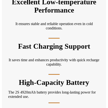
Excellent Low-temperature
Performance
It ensures stable and reliable operation even in cold
conditions.
Fast Charging Support
It saves time and enhances productivity with quick recharge
capability.
High-Capacity Battery
The 2S 4920mAh battery provides long-lasting power for
extended use.