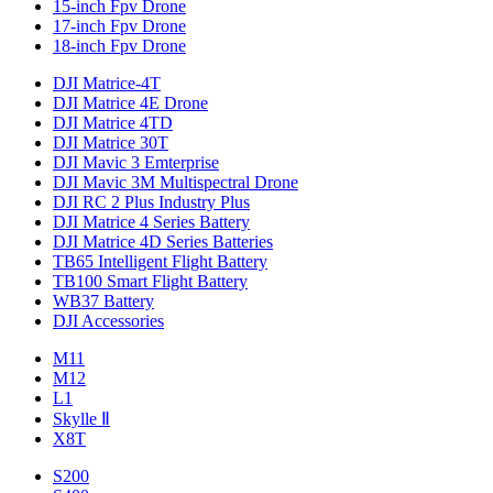
15-inch Fpv Drone
17-inch Fpv Drone
18-inch Fpv Drone
DJI Matrice-4T
DJI Matrice 4E Drone
DJI Matrice 4TD
DJI Matrice 30T
DJI Mavic 3 Emterprise
DJI Mavic 3M Multispectral Drone
DJI RC 2 Plus Industry Plus
DJI Matrice 4 Series Battery
DJI Matrice 4D Series Batteries
TB65 Intelligent Flight Battery
TB100 Smart Flight Battery
WB37 Battery
DJI Accessories
M11
M12
L1
Skylle Ⅱ
X8T
S200