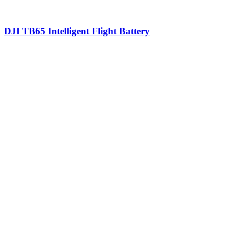
DJI TB65 Intelligent Flight Battery