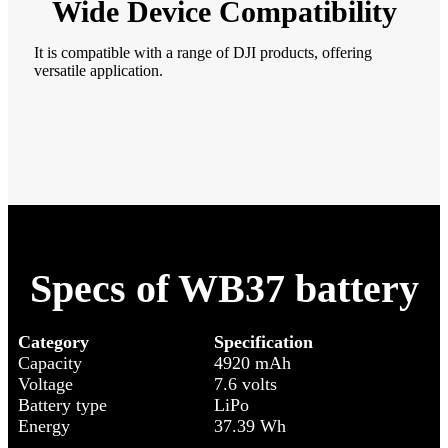
Wide Device Compatibility
It is compatible with a range of DJI products, offering
versatile application.
Specs of WB37 battery
Category
Specification
Capacity
4920 mAh
Voltage
7.6 volts
Battery type
LiPo
Energy
37.39 Wh