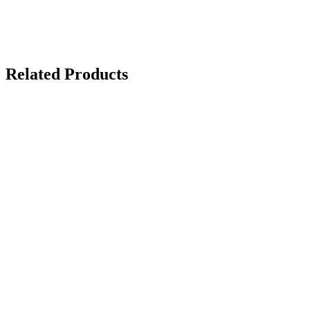
Related Products