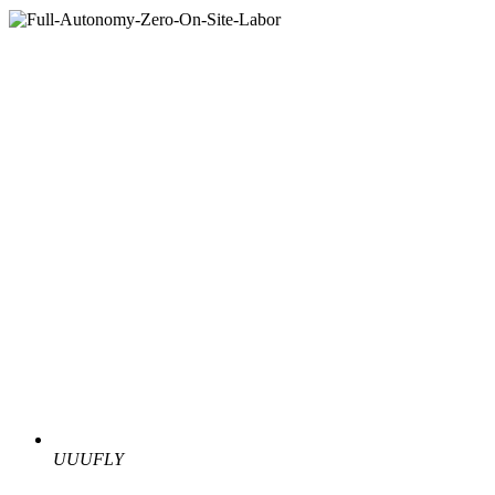
UUUFLY