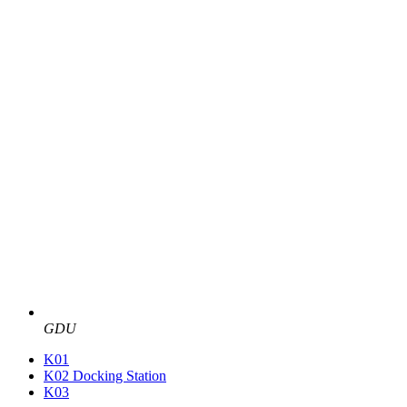
GDU
K01
K02 Docking Station
K03