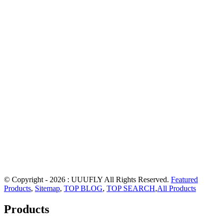
© Copyright - 2026 : UUUFLY All Rights Reserved.
Featured
Products
,
Sitemap
,
TOP BLOG
,
TOP SEARCH
,
All Products
Products