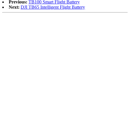
Previous:
TB100 Smart Flight Battery
Next:
DJI TB65 Intelligent Flight Battery