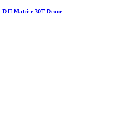
DJI Matrice 30T Drone