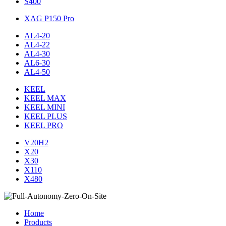
S400
XAG P150 Pro
AL4-20
AL4-22
AL4-30
AL6-30
AL4-50
KEEL
KEEL MAX
KEEL MINI
KEEL PLUS
KEEL PRO
V20H2
X20
X30
X110
X480
Home
Products