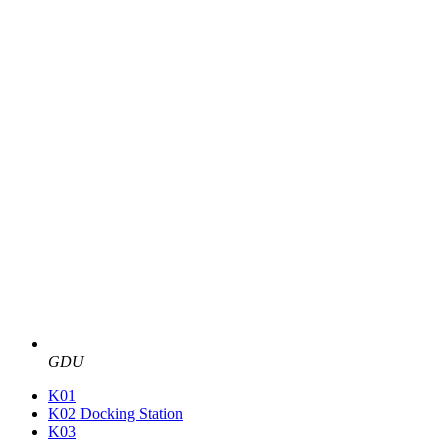
GDU
K01
K02 Docking Station
K03