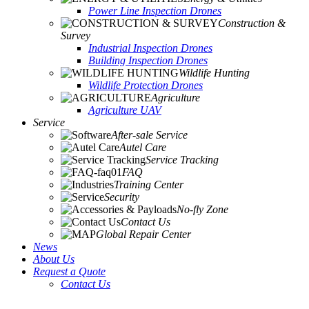
Power Line Inspection Drones
Construction &
Survey
Industrial Inspection Drones
Building Inspection Drones
Wildlife Hunting
Wildlife Protection Drones
Agriculture
Agriculture UAV
Service
After-sale Service
Autel Care
Service Tracking
FAQ
Training Center
Security
No-fly Zone
Contact Us
Global Repair Center
News
About Us
Request a Quote
Contact Us