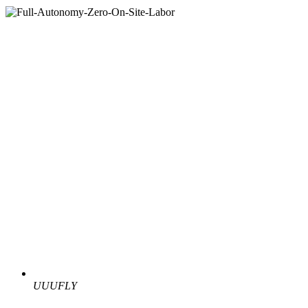
UUUFLY