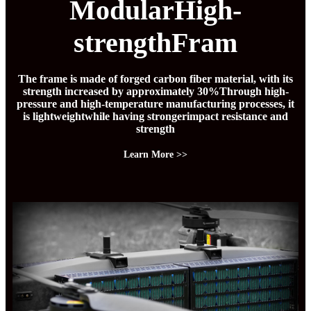
ModularHigh-
strengthFram
The frame is made of forged carbon fiber material, with its
strength increased by approximately 30%Through high-
pressure and high-temperature manufacturing processes, it
is lightweightwhile having strongerimpact resistance and
strength
Learn More >>