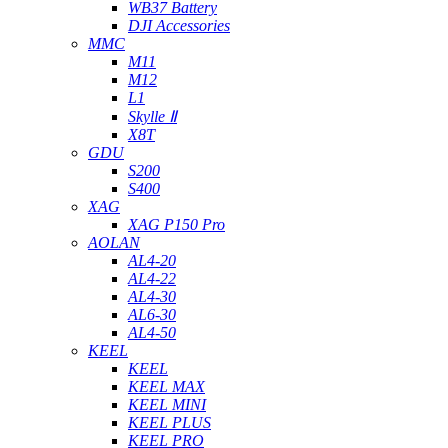
WB37 Battery
DJI Accessories
MMC
M11
M12
L1
Skylle Ⅱ
X8T
GDU
S200
S400
XAG
XAG P150 Pro
AOLAN
AL4-20
AL4-22
AL4-30
AL6-30
AL4-50
KEEL
KEEL
KEEL MAX
KEEL MINI
KEEL PLUS
KEEL PRO