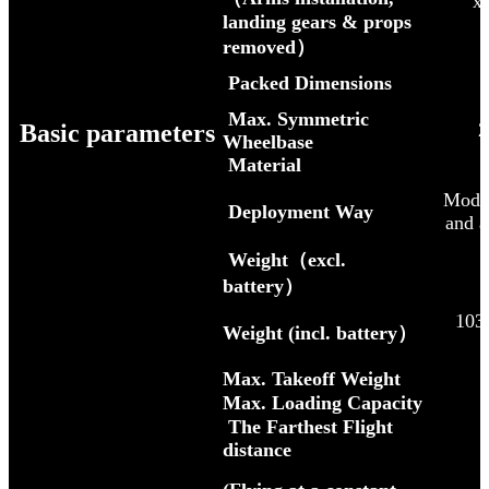
x
landing gears & props
removed）
Packed Dimensions
Max. Symmetric
Basic parameters
2
Wheelbase
Material
Modula
Deployment Way
and a
Weight（excl.
battery）
103
Weight (incl. battery）
Max. Takeoff Weight
Max. Loading Capacity
The Farthest Flight
distance