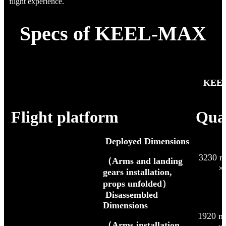
flight experience.
Specs of KEEL-MAX
「
KEEL
Flight platform
Qua
Deployed Dimensions
3230 m
（Arms and landing
×
gears installation,
props unfolded）
Disassembled
Dimensions
1920 m
（Arms installation,