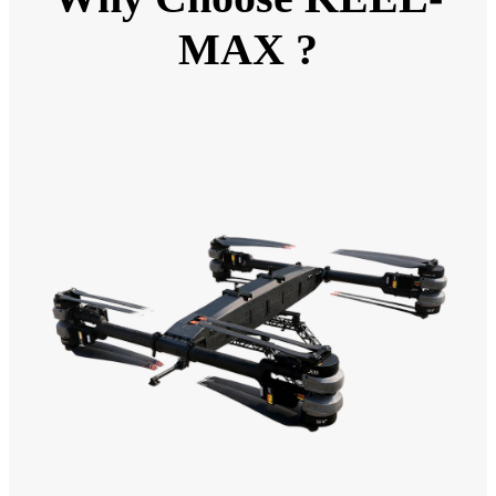
MAX ?