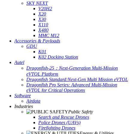
SKY NEXT
V20H2
X20
X30
X110
X480
MMC M12
Accessories & Payloads
GDU
K01
K02 Docking Station
Autel
Dragonfish-25：Next-Generation Multi-Mission
eVTOL Platform
Dragonfish Standard:Next-Gen Multi Mission eVTOL
Dragonfish Pro Series: Advanced Multi-Mission
eVTOL for Critical Operations
Software
Airdata
Industries
Public Safety
Search and Rescue Drones
Police Drones (UAVs)
Firefighting Drones
Energy & Utilities