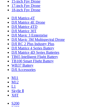
15-inch Fpv Drone
17-inch Fpv Drone
18-inch Fpv Drone
DJI Matrice-4T
DJI Matrice 4E Drone
DJI Matrice 4TD
DJI Matrice 30T
DJI Mavic 3 Emterprise
DJI Mavic 3M Multispectral Drone
DJI RC 2 Plus Industry Plus
DJI Matrice 4 Series Battery
DJI Matrice 4D Series Batteries
TB65 Intelligent Flight Battery
TB100 Smart Flight Battery
WB37 Battery
DJI Accessories
M11
M12
L1
Skylle Ⅱ
X8T
S200