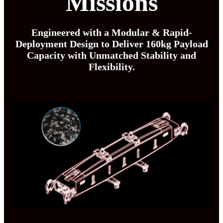
Missions
Engineered with a Modular & Rapid-
Deployment Design to Deliver 160kg Payload
Capacity with Unmatched Stability and
Flexibility.