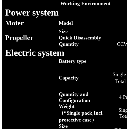
Working Environment
Power system
Moter
Model
Size
Propeller
Quick Disassembly
Quantity
CCW
Electric system
Battery type
Single
Capacity
Total
Quantity and
4 Pa
Configuration
Weight
Singl
（*Single pack,Incl.
Tota
protective case）
Size