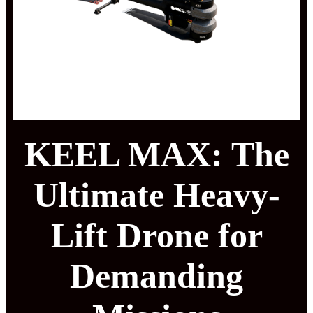
KEEL MAX: The
Ultimate Heavy-
Lift Drone for
Demanding