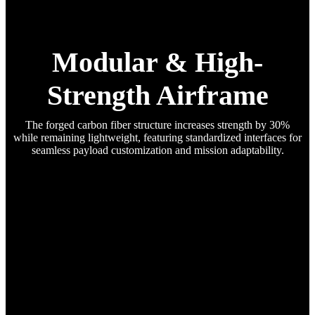
Modular & High-
Strength Airframe
The forged carbon fiber structure increases strength by 30%
while remaining lightweight, featuring standardized interfaces for
seamless payload customization and mission adaptability.