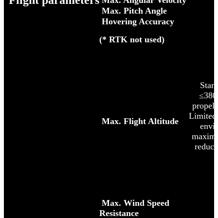
Flight parameters
Max. Angular Velocity
Max. Pitch Angle
Hovering Accuracy
(* RTK not used)
Standa
≤380
propel
Limited 
Max. Flight Altitude
envi
maximu
reduce
Max. Wind Speed
Resistance