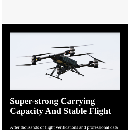
Super-strong Carrying
Capacity And Stable Flight
After thousands of flight verifications and professional data