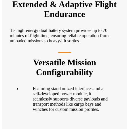
Extended & Adaptive Flight
Endurance
Its high-energy dual-battery system provides up to 70
minutes of flight time, ensuring reliable operation from
unloaded missions to heavy-lift sorties.
Versatile Mission
Configurability
Featuring standardized interfaces and a
self-developed power module, it
seamlessly supports diverse payloads and
transport methods like cargo bays and
winches for custom mission profiles.