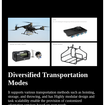
Diversified Transportation
Modes
It supports various transportation methods such as hoisting,
storage, and throwing, and has
Highly modular design and
task scalability enable the provision of customized
adaptation services based on user needs.