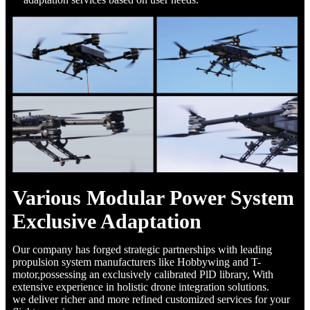
Various Modular Power System
Exclusive Adaptation
Our company has forged strategic partnerships with leading
propulsion system manufacturers like Hobbywing and T-
motor,possessing an exclusively calibrated PlD library, With
extensive experience in holistic drone integration solutions.
we deliver richer and more refined customized services for your