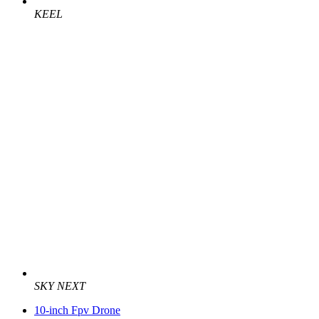
KEEL
SKY NEXT
10-inch Fpv Drone