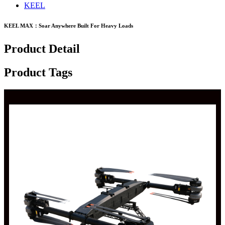
KEEL
KEEL MAX：Soar Anywhere Built For Heavy Loads
Product Detail
Product Tags