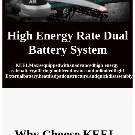
High Energy Rate Dual
Battery System
KEELMaxisequippedwithanadvancedhigh-energy-
ratebattery,offeringdoubleenduranceandunlimitedflight
Externalbattery,heatdissipationstructure,andquickdisassemblyd
Why Choose KEEL-