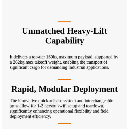
Unmatched Heavy-Lift
Capability
It delivers a top-tier 160kg maximum payload, supported by
a 262kg max takeoff weight, enabling the transport of
significant cargo for demanding industrial applications.
Rapid, Modular Deployment
The innovative quick-release system and interchangeable
arms allow for 1-2 person swift setup and teardown,
significantly enhancing operational flexibility and field
deployment efficiency.