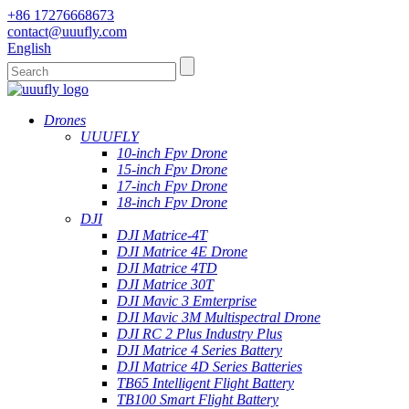
+86 17276668673
contact@uuufly.com
English
Drones
UUUFLY
10-inch Fpv Drone
15-inch Fpv Drone
17-inch Fpv Drone
18-inch Fpv Drone
DJI
DJI Matrice-4T
DJI Matrice 4E Drone
DJI Matrice 4TD
DJI Matrice 30T
DJI Mavic 3 Emterprise
DJI Mavic 3M Multispectral Drone
DJI RC 2 Plus Industry Plus
DJI Matrice 4 Series Battery
DJI Matrice 4D Series Batteries
TB65 Intelligent Flight Battery
TB100 Smart Flight Battery