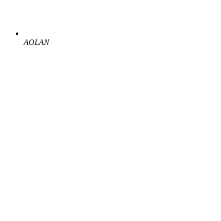
AOLAN