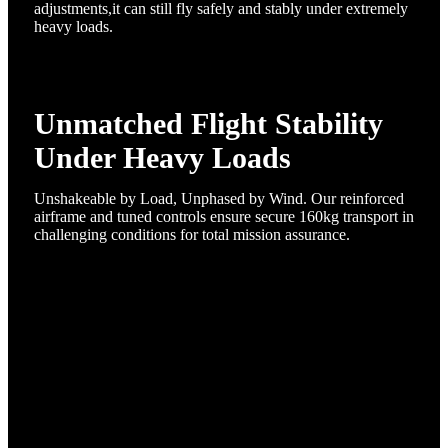
adjustments,it can still fly safely and stably under extremely
heavy loads.
Unmatched Flight Stability
Under Heavy Loads
Unshakeable by Load, Unphased by Wind.​ Our reinforced
airframe and tuned controls ensure secure 160kg transport in
challenging conditions for total mission assurance.