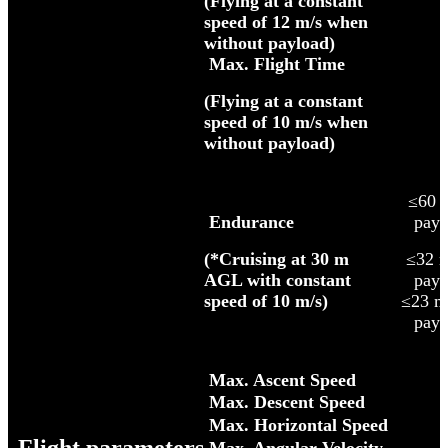
(Flying at a constant
speed of 12 m/s when
without payload)
Max. Flight Time
(Flying at a constant
speed of 10 m/s when
without payload)
≤60 m
Endurance
payl
(*Cruising at 30 m
≤32 
AGL with constant
payl
speed of 10 m/s)
≤23 m
payl
Max. Ascent Speed
Max. Descent Speed
Max. Horizontal Speed