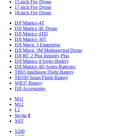
15-inch Fpv Drone
17-inch Fpv Drone
18-inch Fpv Drone
DJI Matrice-4T
DJI Matrice 4E Drone
DJI Matrice 4TD
DJI Matrice 30T
DJI Mavic 3 Emterprise
DJI Mavic 3M Multispectral Drone
DJI RC 2 Plus Industry Plus
DJI Matrice 4 Series Battery
DJI Matrice 4D Series Batteries
TB65 Intelligent Flight Battery
TB100 Smart Flight Battery
WB37 Battery
DJI Accessories
M11
M12
L1
Skylle Ⅱ
X8T
S200