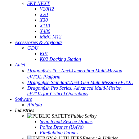
SKY NEXT
V20H2
X20
X30
X110
X480
MMC M12
Accessories & Payloads
GDU
K01
K02 Docking Station
Autel
Dragonfish-25：Next-Generation Multi-Mission
eVTOL Platform
Dragonfish Standard:Next-Gen Multi Mission eVTOL
Dragonfish Pro Series: Advanced Multi-Mission
eVTOL for Critical Operations
Software
Airdata
Industries
Public Safety
Search and Rescue Drones
Police Drones (UAVs)
Firefighting Drones
Energy & Utilities