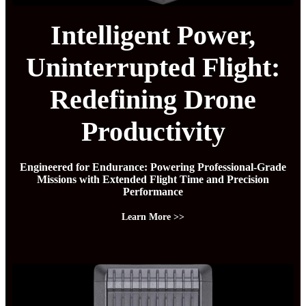
Intelligent Power,
Uninterrupted Flight:
Redefining Drone
Productivity
Engineered for Endurance: Powering Professional-Grade
Missions with Extended Flight Time and Precision
Performance
Learn More >>