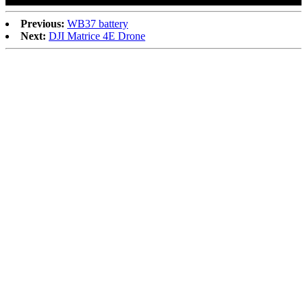
Previous:
WB37 battery
Next:
DJI Matrice 4E Drone