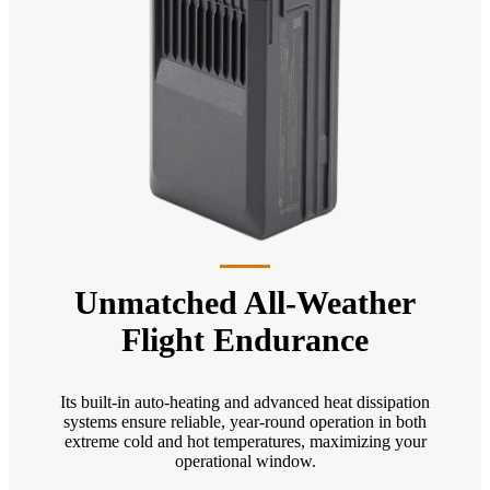
Unmatched All-Weather
Flight Endurance
Its built-in auto-heating and advanced heat dissipation
systems ensure reliable, year-round operation in both
extreme cold and hot temperatures, maximizing your
operational window.