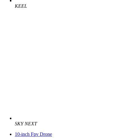
KEEL
SKY NEXT
10-inch Fpv Drone