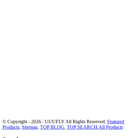
© Copyright - 2026 : UUUFLY All Rights Reserved.
Featured
Products
,
Sitemap
,
TOP BLOG
,
TOP SEARCH
,
All Products