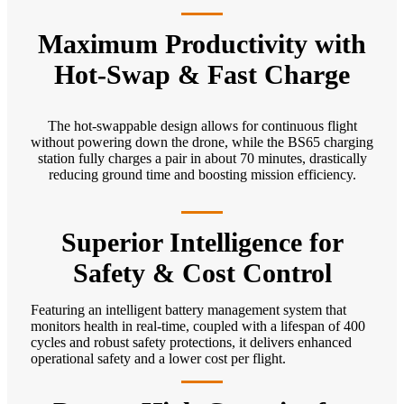
Maximum Productivity with
Hot-Swap & Fast Charge
The hot-swappable design allows for continuous flight
without powering down the drone, while the BS65 charging
station fully charges a pair in about 70 minutes, drastically
reducing ground time and boosting mission efficiency.
Superior Intelligence for
Safety & Cost Control
Featuring an intelligent battery management system that
monitors health in real-time, coupled with a lifespan of 400
cycles and robust safety protections, it delivers enhanced
operational safety and a lower cost per flight.