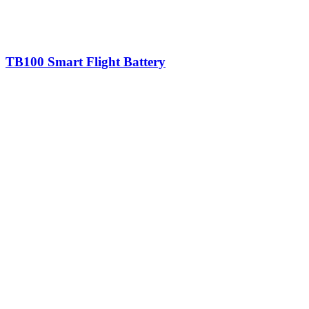
TB100 Smart Flight Battery