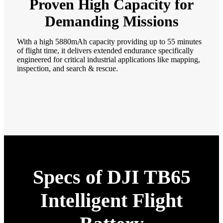
Proven High Capacity for
Demanding Missions
With a high 5880mAh capacity providing up to 55 minutes
of flight time, it delivers extended endurance specifically
engineered for critical industrial applications like mapping,
inspection, and search & rescue.
Specs of DJI TB65
Intelligent Flight