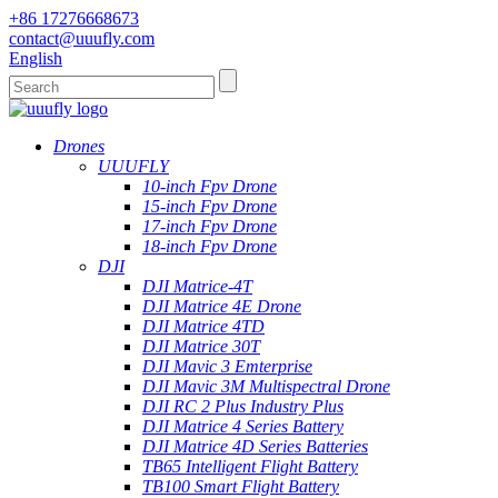
+86 17276668673
contact@uuufly.com
English
Drones
UUUFLY
10-inch Fpv Drone
15-inch Fpv Drone
17-inch Fpv Drone
18-inch Fpv Drone
DJI
DJI Matrice-4T
DJI Matrice 4E Drone
DJI Matrice 4TD
DJI Matrice 30T
DJI Mavic 3 Emterprise
DJI Mavic 3M Multispectral Drone
DJI RC 2 Plus Industry Plus
DJI Matrice 4 Series Battery
DJI Matrice 4D Series Batteries
TB65 Intelligent Flight Battery
TB100 Smart Flight Battery