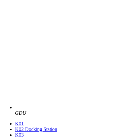
GDU
K01
K02 Docking Station
K03