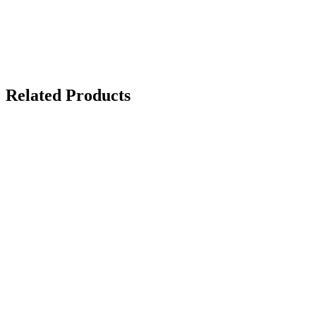
Related Products