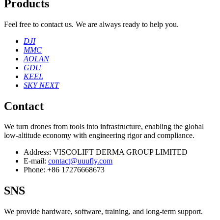
Products
Feel free to contact us. We are always ready to help you.
DJI
MMC
AOLAN
GDU
KEEL
SKY NEXT
Contact
We turn drones from tools into infrastructure, enabling the global
low‑altitude economy with engineering rigor and compliance.
Address:
VISCOLIFT DERMA GROUP LIMITED
E-mail:
contact@uuufly.com
Phone:
+86 17276668673
SNS
We provide hardware, software, training, and long‑term support.