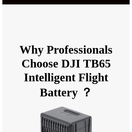
Why Professionals
Choose DJI TB65
Intelligent Flight
Battery ？