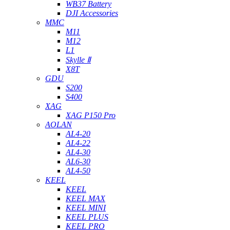
WB37 Battery
DJI Accessories
MMC
M11
M12
L1
Skylle Ⅱ
X8T
GDU
S200
S400
XAG
XAG P150 Pro
AOLAN
AL4-20
AL4-22
AL4-30
AL6-30
AL4-50
KEEL
KEEL
KEEL MAX
KEEL MINI
KEEL PLUS
KEEL PRO