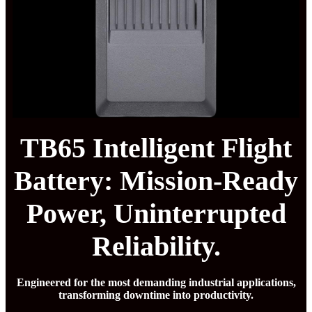
TB65 Intelligent Flight
Battery: Mission-Ready
Power, Uninterrupted
Reliability.
Engineered for the most demanding industrial applications,
transforming downtime into productivity.