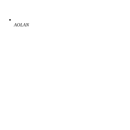
AOLAN