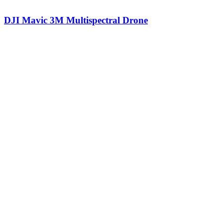
DJI Mavic 3M Multispectral Drone