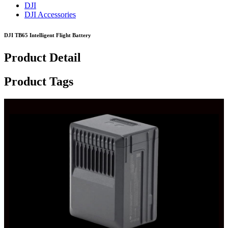
DJI
DJI Accessories
DJI TB65 Intelligent Flight Battery
Product Detail
Product Tags