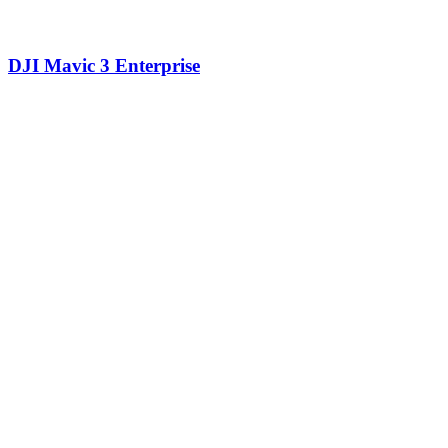
DJI Mavic 3 Enterprise