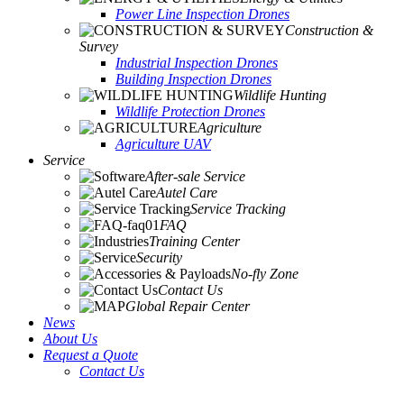
Power Line Inspection Drones
Construction &
Survey
Industrial Inspection Drones
Building Inspection Drones
Wildlife Hunting
Wildlife Protection Drones
Agriculture
Agriculture UAV
Service
After-sale Service
Autel Care
Service Tracking
FAQ
Training Center
Security
No-fly Zone
Contact Us
Global Repair Center
News
About Us
Request a Quote
Contact Us