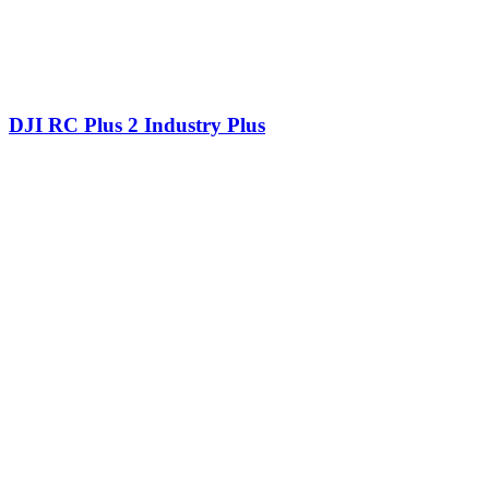
DJI RC Plus 2 Industry Plus