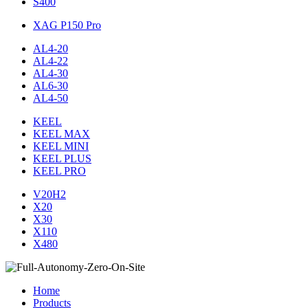
S400
XAG P150 Pro
AL4-20
AL4-22
AL4-30
AL6-30
AL4-50
KEEL
KEEL MAX
KEEL MINI
KEEL PLUS
KEEL PRO
V20H2
X20
X30
X110
X480
Home
Products