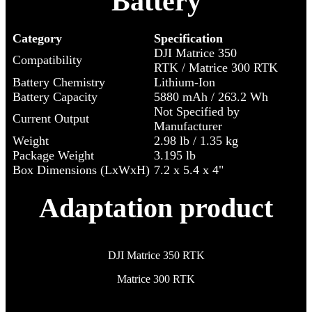
Battery
Category
Specification
DJI Matrice 350
Compatibility
RTK / Matrice 300 RTK
Battery Chemistry
Lithium-Ion
Battery Capacity
5880 mAh / 263.2 Wh
Not Specified by
Current Output
Manufacturer
Weight
2.98 lb / 1.35 kg
Package Weight
3.195 lb
Box Dimensions (LxWxH)
7.2 x 5.4 x 4"
Adaptation product
DJI Matrice 350 RTK
Matrice 300 RTK