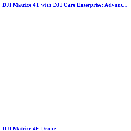
DJI Matrice 4T with DJI Care Enterprise: Advanc...
DJI Matrice 4E Drone