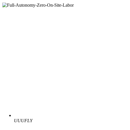
UUUFLY