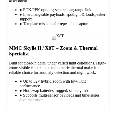
assessment.
● RTK/PPK options; secure long-range link
● Interchangeable payloads, spotlight & loudspeaker
support
● Template missions for repeatable capture
MMC Skylle II / X8T – Zoom & Thermal
Specialist
Built for close-in detail under varied light conditions. High-
zoom visible camera plus radiometric thermal make it a
reliable choice for anomaly detection and night work.
● Up to 32× hybrid zoom with low-light
performance
● Hot-swap batteries; rugged, stable gimbal
● Supports multi-sensor payloads and time-series
documentation