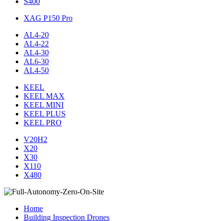
S400
XAG P150 Pro
AL4-20
AL4-22
AL4-30
AL6-30
AL4-50
KEEL
KEEL MAX
KEEL MINI
KEEL PLUS
KEEL PRO
V20H2
X20
X30
X110
X480
Home
Building Inspection Drones