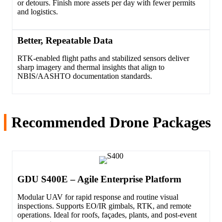
or detours. Finish more assets per day with fewer permits
and logistics.
Better, Repeatable Data
RTK-enabled flight paths and stabilized sensors deliver
sharp imagery and thermal insights that align to
NBIS/AASHTO documentation standards.
Recommended Drone Packages
GDU S400E – Agile Enterprise Platform
Modular UAV for rapid response and routine visual
inspections. Supports EO/IR gimbals, RTK, and remote
operations. Ideal for roofs, façades, plants, and post-event