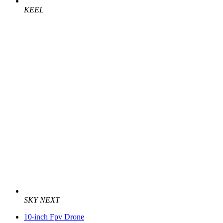
KEEL
SKY NEXT
10-inch Fpv Drone