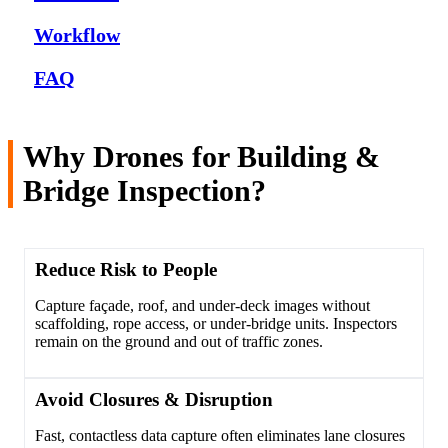
Workflow
FAQ
Why Drones for Building &
Bridge Inspection?
Reduce Risk to People
Capture façade, roof, and under-deck images without
scaffolding, rope access, or under-bridge units. Inspectors
remain on the ground and out of traffic zones.
Avoid Closures & Disruption
Fast, contactless data capture often eliminates lane closures