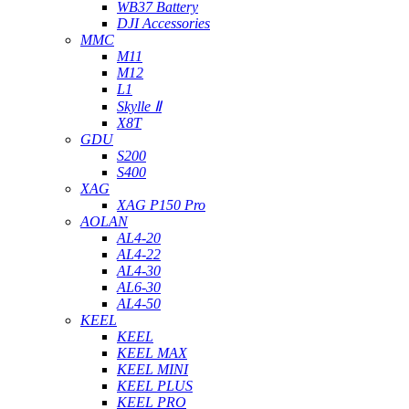
WB37 Battery
DJI Accessories
MMC
M11
M12
L1
Skylle Ⅱ
X8T
GDU
S200
S400
XAG
XAG P150 Pro
AOLAN
AL4-20
AL4-22
AL4-30
AL6-30
AL4-50
KEEL
KEEL
KEEL MAX
KEEL MINI
KEEL PLUS
KEEL PRO