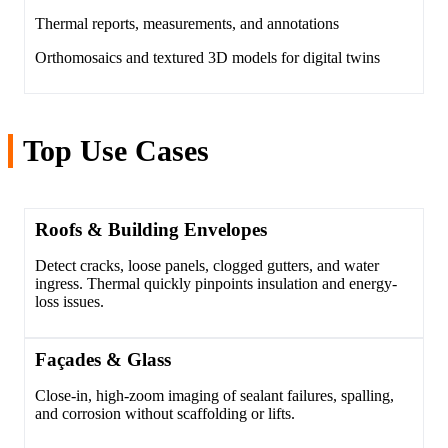
Thermal reports, measurements, and annotations
Orthomosaics and textured 3D models for digital twins
Top Use Cases
Roofs & Building Envelopes
Detect cracks, loose panels, clogged gutters, and water
ingress. Thermal quickly pinpoints insulation and energy-
loss issues.
Façades & Glass
Close-in, high-zoom imaging of sealant failures, spalling,
and corrosion without scaffolding or lifts.