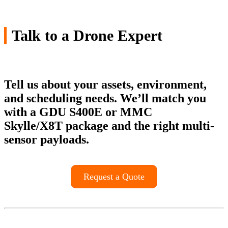
Talk to a Drone Expert
Tell us about your assets, environment,
and scheduling needs. We’ll match you
with a
GDU S400E
or
MMC
Skylle/X8T
package and the right multi-
sensor payloads.
Request a Quote