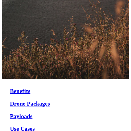
Benefits
Drone Packages
Payloads
Use Cases