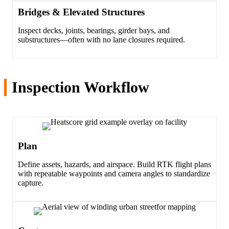
Bridges & Elevated Structures
Inspect decks, joints, bearings, girder bays, and
substructures—often with no lane closures required.
Inspection Workflow
Plan
Define assets, hazards, and airspace. Build RTK flight plans
with repeatable waypoints and camera angles to standardize
capture.