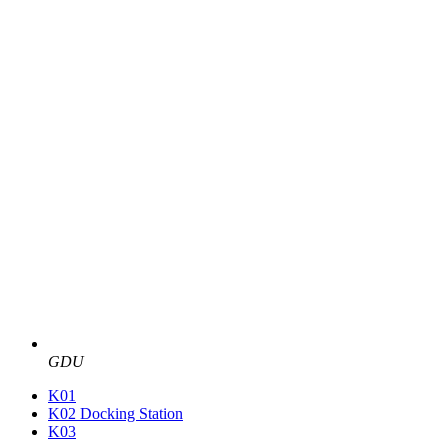
GDU
K01
K02 Docking Station
K03