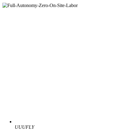
UUUFLY