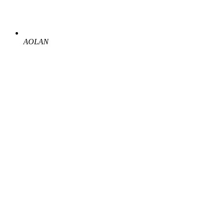
AOLAN