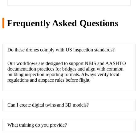
Frequently Asked Questions
Do these drones comply with US inspection standards?
Our workflows are designed to support NBIS and AASHTO
documentation practices for bridges and align with common
building inspection reporting formats. Always verify local
regulations and airspace rules before flight.
Can I create digital twins and 3D models?
What training do you provide?