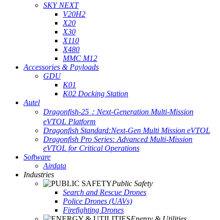
SKY NEXT
V20H2
X20
X30
X110
X480
MMC M12
Accessories & Payloads
GDU
K01
K02 Docking Station
Autel
Dragonfish-25：Next-Generation Multi-Mission
eVTOL Platform
Dragonfish Standard:Next-Gen Multi Mission eVTOL
Dragonfish Pro Series: Advanced Multi-Mission
eVTOL for Critical Operations
Software
Airdata
Industries
Public Safety
Search and Rescue Drones
Police Drones (UAVs)
Firefighting Drones
Energy & Utilities