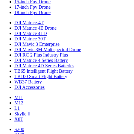
15-inch Fpv Drone
17-inch Fpv Drone
18-inch Fpv Drone
DJI Matrice-4T
DJI Matrice 4E Drone
DJI Matrice 4TD
DJI Matrice 30T
DJI Mavic 3 Emterprise
DJI Mavic 3M Multispectral Drone
DJI RC 2 Plus Industry Plus
DJI Matrice 4 Series Battery
DJI Matrice 4D Series Batteries
TB65 Intelligent Flight Battery
TB100 Smart Flight Battery
WB37 Battery
DJI Accessories
M11
M12
L1
Skylle Ⅱ
X8T
S200