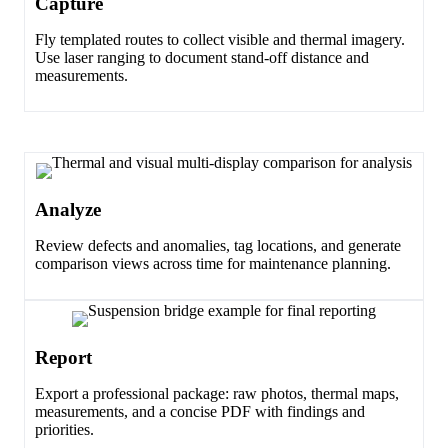
Capture
Fly templated routes to collect visible and thermal imagery.
Use laser ranging to document stand-off distance and
measurements.
Analyze
Review defects and anomalies, tag locations, and generate
comparison views across time for maintenance planning.
Report
Export a professional package: raw photos, thermal maps,
measurements, and a concise PDF with findings and
priorities.