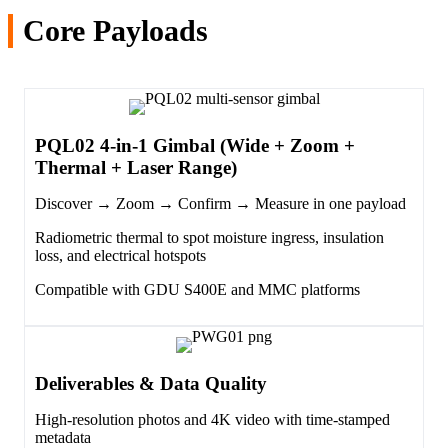
Core Payloads
PQL02 4-in-1 Gimbal (Wide + Zoom +
Thermal + Laser Range)
Discover → Zoom → Confirm → Measure in one payload
Radiometric thermal to spot moisture ingress, insulation
loss, and electrical hotspots
Compatible with GDU S400E and MMC platforms
Deliverables & Data Quality
High-resolution photos and 4K video with time-stamped
metadata