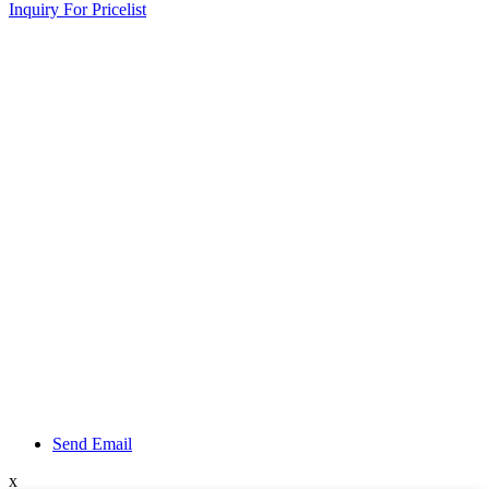
Inquiry For Pricelist
Send Email
x