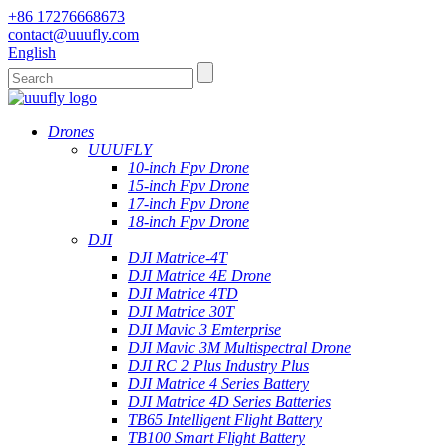
+86 17276668673
contact@uuufly.com
English
Drones
UUUFLY
10-inch Fpv Drone
15-inch Fpv Drone
17-inch Fpv Drone
18-inch Fpv Drone
DJI
DJI Matrice-4T
DJI Matrice 4E Drone
DJI Matrice 4TD
DJI Matrice 30T
DJI Mavic 3 Emterprise
DJI Mavic 3M Multispectral Drone
DJI RC 2 Plus Industry Plus
DJI Matrice 4 Series Battery
DJI Matrice 4D Series Batteries
TB65 Intelligent Flight Battery
TB100 Smart Flight Battery