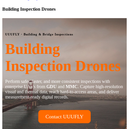
Building Inspection Drones
UUUFLY · Building & Bridge Inspections
Building
Inspection Drones
Perform safer, faster, and more consistent inspections with
enterprise UAVs from
GDU
and
MMC
. Capture high-resolution
visual and thermal data, reach hard-to-access areas, and deliver
measurement-ready digital records.
Contact UUUFLY