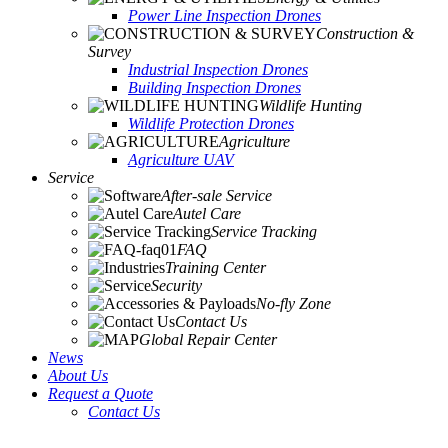
Power Line Inspection Drones
Construction &
Survey
Industrial Inspection Drones
Building Inspection Drones
Wildlife Hunting
Wildlife Protection Drones
Agriculture
Agriculture UAV
Service
After-sale Service
Autel Care
Service Tracking
FAQ
Training Center
Security
No-fly Zone
Contact Us
Global Repair Center
News
About Us
Request a Quote
Contact Us