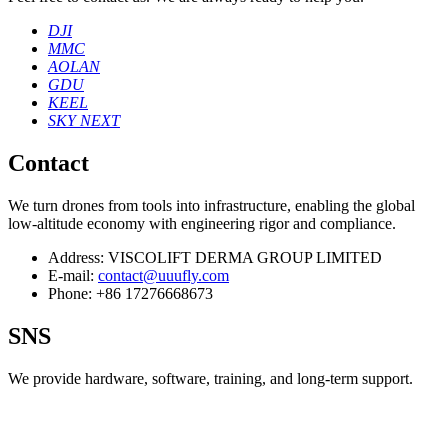
DJI
MMC
AOLAN
GDU
KEEL
SKY NEXT
Contact
We turn drones from tools into infrastructure, enabling the global
low‑altitude economy with engineering rigor and compliance.
Address:
VISCOLIFT DERMA GROUP LIMITED
E-mail:
contact@uuufly.com
Phone:
+86 17276668673
SNS
We provide hardware, software, training, and long‑term support.