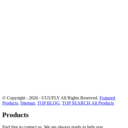
© Copyright - 2026 : UUUFLY All Rights Reserved.
Featured
Products
,
Sitemap
,
TOP BLOG
,
TOP SEARCH
,
All Products
Products
Feel free to contact us. We are always ready to help you.